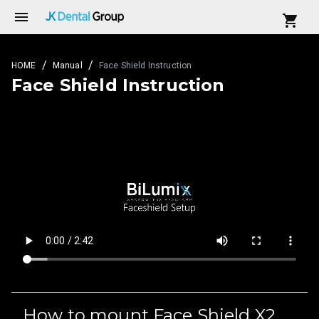
/
/
HOME
Manual
Face Shield Instruction
Face Shield Instruction
How to mount Face Shield X2