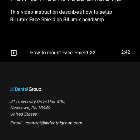
This video instruction describes how to setup
BiLumix Face Shield on BiLumix headlamp
How to mount Face Shield X2
2:42
Footer Navigation
41 University Drive
Unit 400
,
Newtown
,
PA
18940
United States
Email :
contact@jkdentalgroup.com