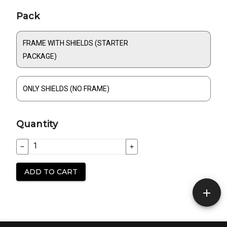
Build your order
Product information
Pack
FRAME WITH SHIELDS (STARTER
PACKAGE)
ONLY SHIELDS (NO FRAME)
Quantity
ADD TO CART