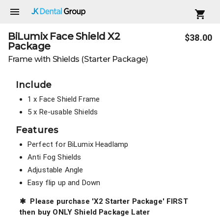
Shop BiLumix Face Shield X2 Package
BiLumix Face Shield X2
Product summary
$38.00
Package
Frame with Shields (Starter Package)
Product images
Product detail
Include
1 x Face Shield Frame
5 x Re-usable Shields
Features
Perfect for BiLumix Headlamp
Anti Fog Shields
Adjustable Angle
Easy flip up and Down
BiLumix Face Shield X2 Frame
✱
Please purchase 'X2 Starter Package' FIRST
then buy ONLY Shield Package Later